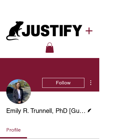
More actions
Follow
Writer
Emily R. Trunnell, PhD [Guest Blog]
Profile