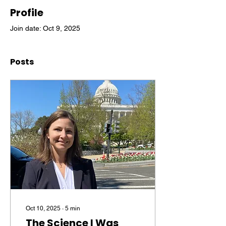
Profile
Join date: Oct 9, 2025
Posts
Oct 10, 2025
∙
5
min
The Science I Was