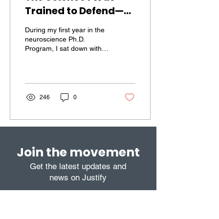
Trained to Defend—
and Why I Don’t
During my first year in the
Anymore
neuroscience Ph.D.
Program, I sat down with
my major professor to
decide what kind of
experiments I would...
246
0
Join the movement
Get the latest updates and
news on Justify
Subscribe