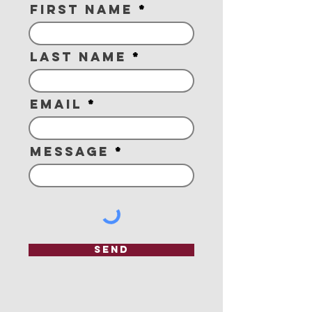
First Name
Last Name
Email
Message
Send