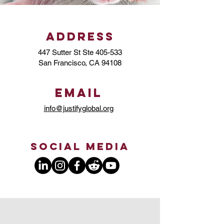
Address
447 Sutter St Ste 405-533
San Francisco, CA 94108
Email
info@justifyglobal.org
Social Media