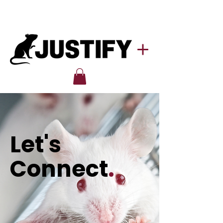
Let's
Connect
.