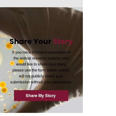
Share Your
Story
If you have firsthand experience in
the animal research industry and
would like to share your story,
please use the form below.
Justify
will not publicly share your
submission without your permission.
Share My Story