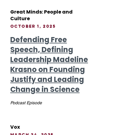
Great Minds: People and
Culture
October 1, 2025
Defending Free
Speech, Defining
Leadership Madeline
Krasno on Founding
Justify and Leading
Change in Science
Podcast Episode
Vox
March 24, 2025