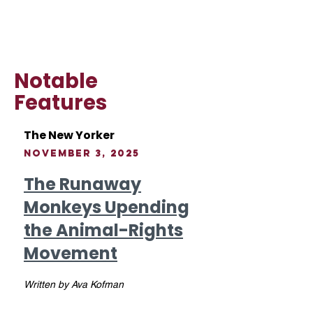
Notable
Features
The New Yorker
November 3, 2025
The Runaway
Monkeys Upending
the Animal-Rights
Movement
Written by Ava Kofman