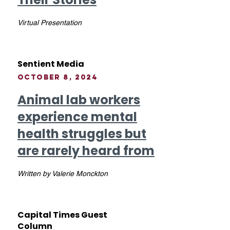
Virtual Presentation
Sentient Media
October 8, 2024
Animal lab workers
experience mental
health struggles but
are rarely heard from
Written by Valerie Monckton
Capital Times Guest
Column