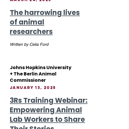
The harrowing lives
of animal
researchers
Written by Celia Ford
Johns Hopkins University
+ The Berlin Animal
Commissioner
January 13, 2025
3Rs Training Webinar:
Empowering Animal
Lab Workers to Share
Their Stories