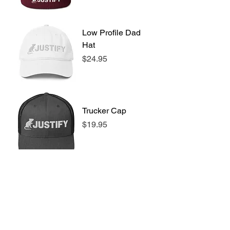
Low Profile Dad
Hat
Price
$24.95
Trucker Cap
Price
$19.95
Stainless steel
water bottle with
a straw lid
Price
$39.95