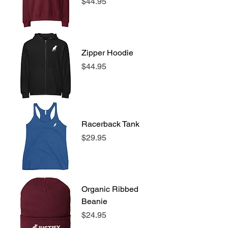
Price
$44.95
Zipper Hoodie
Price
$44.95
Racerback Tank
Price
$29.95
Organic Ribbed
Beanie
Price
$24.95