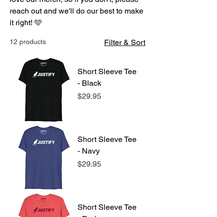
reach out and we'll do our best to make
it right! 🩵
12 products
Filter & Sort
Short Sleeve Tee
- Black
Price
$29.95
Short Sleeve Tee
- Navy
Price
$29.95
Short Sleeve Tee