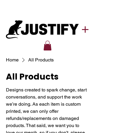
Home
All Products
All Products
Designs created to spark change, start
conversations, and support the work
we’re doing. As each item is custom
printed, we can only offer
refunds/replacements on damaged
products. That said, we want you to
love our merch, so if you don't, please