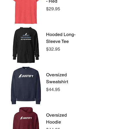
- Red
Price
$29.95
Hooded Long-
Sleeve Tee
Price
$32.95
Oversized
Sweatshirt
Price
$44.95
Oversized
Hoodie