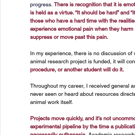
progress. 
There is recognition that it is emoti
is held as a virtue. “It should be hard” and 
those who have a hard time with the realitie
experience emotional pain when they harm and
suppress or move past this pain.
In
 my experience, there is no discussion of 
animal research project is funded, it will con
procedure, or another student will do it.
Throughout my career, I received general a
never seen or heard about resources directe
animal work itself.
Projects move quickly, and it’s not uncommo
experimental pipeline by the time a publicati
necessarily euthanasia.
 Academic research c