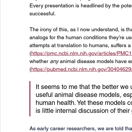
Every presentation is headlined by the poten
successful.
The irony of this, as I now understand, is t
analogs for the human conditions they’re use
attempts at translation to humans, suffers a 
(
https://pmc.ncbi.nlm.nih.gov/articles/PMC
whether 
any 
animal disease models have ext
(
https://pubmed.ncbi.nlm.nih.gov/30404629
It seems to me that the better we 
useful animal disease models, esp
human health. Yet these models co
is little internal discussion of the
As early career researchers, we are told tha