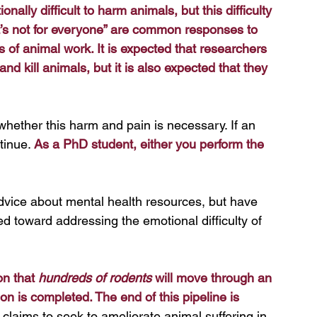
onally difficult to harm animals, but this difficulty 
“it’s not for everyone” are common responses to 
s of animal work. It is expected that researchers 
 kill animals, but it is also expected that they 
whether this harm and pain is necessary. If an 
tinue. 
As a PhD student, either you perform the 
dvice about mental health resources, but have 
d toward addressing the emotional difficulty of 
n that 
hundreds of rodents
 will move through an 
on is completed. The end of this pipeline is 
laims to seek to ameliorate animal suffering in 