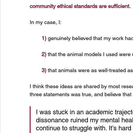
community ethical standards are sufficient.
In
 my case, I:
1)
 genuinely believed that my work had
2)
 that the animal models I used were 
3)
 that animals were as well-treated as 
I think these ideas are shared by most resea
three statements was true, and believe that 
I was stuck in an academic traject
dissonance ruined my mental healt
continue to struggle with. It’s har