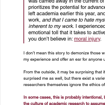
was carried away in the current of
prioritizes the potential for advan
left academia earlier this year, an
work, 
and that I came to hate mys
inherent to my work.
 I experience
emotional toll that it takes to act
you don’t believe in: 
moral injury
.
I don’t mean this story to demonize those 
my experience and offer an ear for anyone u
From the outside, it may be surprising that it
surprised me as well, but there exist a variet
researchers themselves ignore the ethics of
In
 some cases, this is probably intentional, bu
the culture of academic research to assume