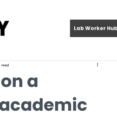
Lab Worker Hu
 read
 on a
 academic