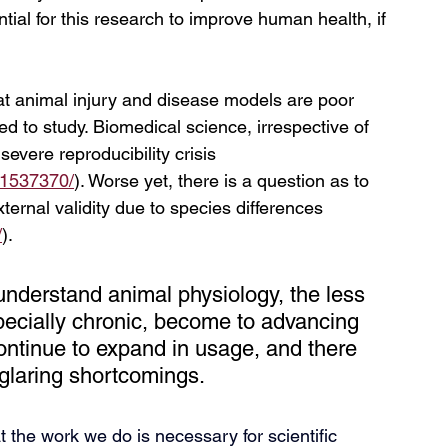
tial for this research to improve human health, if 
hat animal injury and disease models are poor 
d to study. Biomedical science, irrespective of 
severe reproducibility crisis 
11537370/
). Worse yet, there is a question as to 
ernal validity due to species differences 
/
). 
understand animal physiology, the less 
ecially chronic, become to advancing 
ntinue to expand in usage, and there 
ir glaring shortcomings.
t the work we do is necessary for scientific 