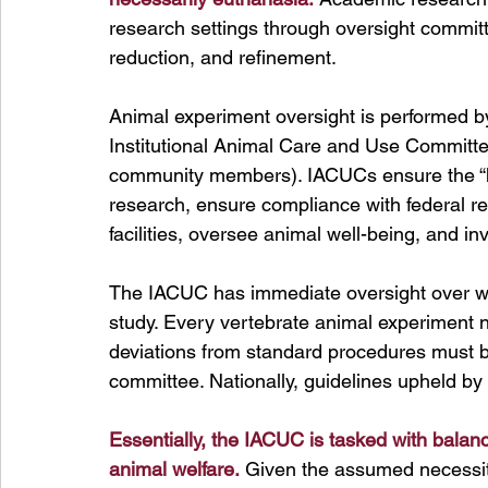
research settings through oversight committ
reduction, and refinement. 
Animal experiment oversight is performed by
Institutional Animal Care and Use Committe
community members). IACUCs 
ensure the 
research, ensure compliance with federal re
facilities, oversee animal well-being, and i
The IACUC has immediate oversight over w
study. Every vertebrate animal experiment 
deviations from standard procedures must b
committee. Nationally, guidelines upheld b
Essentially, the IACUC is tasked with balanc
animal welfare.
Given the assumed necessity