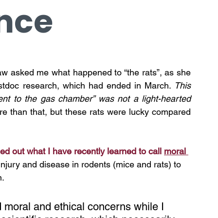
nce
law asked me what happened to “the rats”, as she 
postdoc research, which had ended in March. 
This 
ent to the gas chamber” was not a light-hearted 
ore than that, but these rats were lucky compared 
d out what I have recently learned to call 
moral 
jury and disease in rodents (mice and rats) to 
n.
 moral and ethical concerns while I 