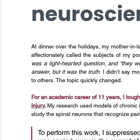
neuroscie
At dinner over the holidays, my mother-in-
affectionately called the subjects of my 
was a light-hearted question, and “they w
answer, but it was the truth.
 I didn’t say m
to others. The topic quickly changed. 
For an academic career of 11 years, I toughe
injury
. 
My research used models of chronic in
study the spinal neurons that recognize pai
To
 perform this work, I suppressed