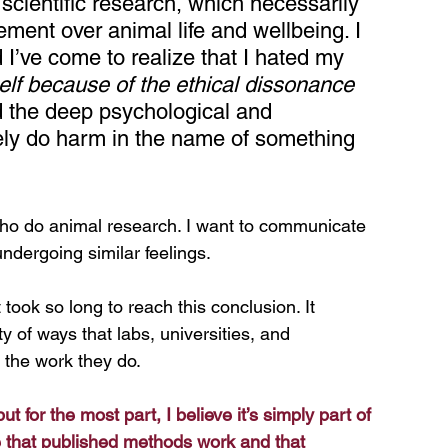
 scientific research, which necessarily 
cement over animal life and wellbeing. I 
d I’ve come to realize that I hated my 
elf because of the ethical dissonance 
d the deep psychological and 
ively do harm in the name of something 
who do animal research. I want to communicate 
ndergoing similar feelings. 
 took so long to reach this conclusion. It 
y of ways that labs, universities, and 
 the work they do.
t for the most part, I believe it’s simply part of 
 that published methods work and that 