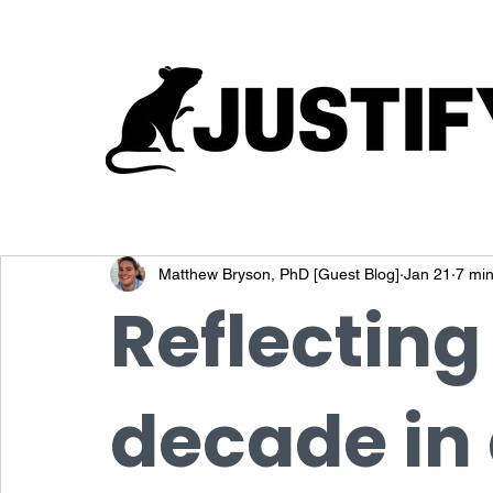
Matthew Bryson, PhD [Guest Blog]
Jan 21
7 min
Reflecting
decade in