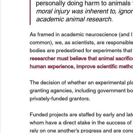
personally doing harm to animals f
moral injury was inherent to, igno
academic animal research.
As framed in academic neuroscience (and I 
common), we, as scientists, are responsibl
bodies are predestined for experiments that
researcher must believe that animal sacrific
human experience, improve scientific metho
The decision of whether an experimental pla
granting agencies, including government bodi
privately-funded grantors.
Funded projects are staffed by early and late
whom have a direct stake in the success of 
rely on one another’s progress and are cons