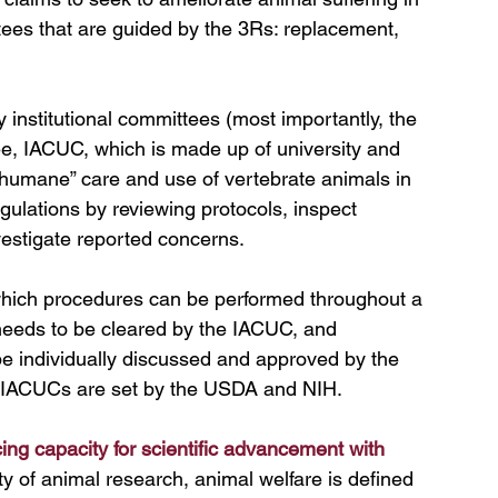
ees that are guided by the 3Rs: replacement, 
 institutional committees (most importantly, the 
e, IACUC, which is made up of university and 
“humane” care and use of vertebrate animals in 
gulations by reviewing protocols, inspect 
nvestigate reported concerns
.
hich procedures can be performed throughout a 
needs to be cleared by the IACUC, and 
e individually discussed and approved by the 
y IACUCs are set by the USDA and NIH. 
ing capacity for scientific advancement with 
 of animal research, animal welfare is defined 