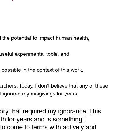
 the potential to impact human health,
useful experimental tools, and
possible in the context of this work.
rchers. Today, I don’t believe that any of these 
I ignored my misgivings for years.
ory that required my ignorance. This 
h for years and is something I 
d to come to terms with actively and 