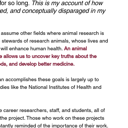
or so long. 
This is my account of how 
red, and conceptually disparaged in my 
assume other fields where animal research is 
e stewards of research animals, whose lives and 
 will enhance human health. 
An animal 
e allows us to uncover key truths about the 
ds, and develop better medicine.
n accomplishes these goals is largely up to 
es like the National Institutes of Health and 
 career researchers, staff, and students, all of 
the project. Those who work on these projects 
tantly reminded of the importance of their work. 